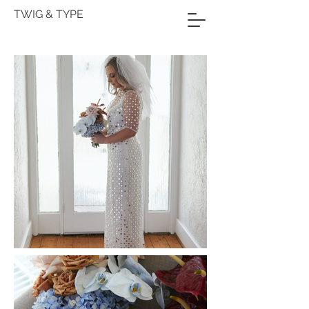
TWIG & TYPE