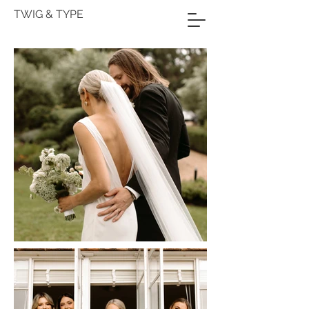
TWIG & TYPE